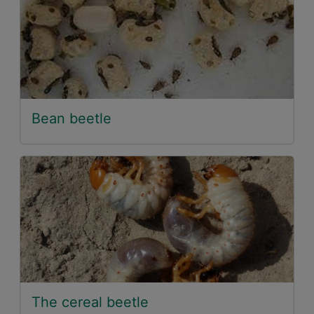
Bean beetle
The cereal beetle