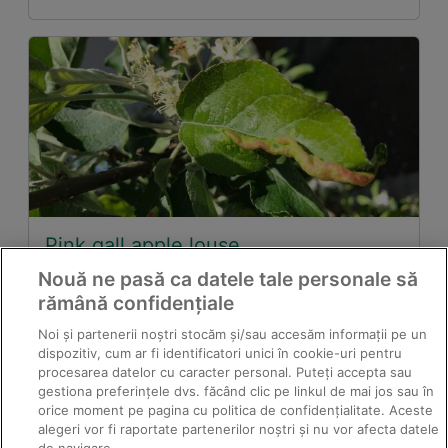
Pink gall apple louse
Nouă ne pasă ca datele tale personale să
rămână confidențiale
Noi și partenerii noștri stocăm și/sau accesăm informații pe un
dispozitiv, cum ar fi identificatori unici în cookie-uri pentru
procesarea datelor cu caracter personal. Puteți accepta sau
gestiona preferințele dvs. făcând clic pe linkul de mai jos sau în
orice moment pe pagina cu politica de confidențialitate. Aceste
alegeri vor fi raportate partenerilor noștri și nu vor afecta datele