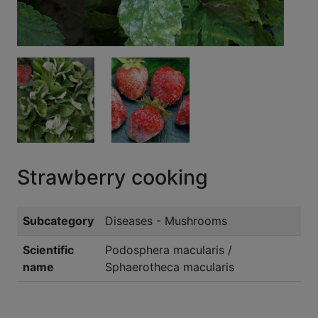
Strawberry cooking
Subcategory
Diseases - Mushrooms
Scientific
Podosphera macularis /
name
Sphaerotheca macularis