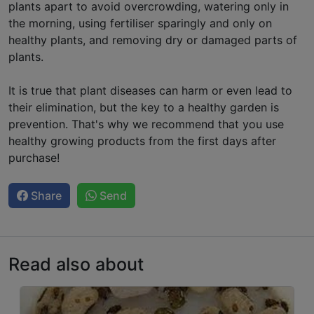
plants apart to avoid overcrowding, watering only in
the morning, using fertiliser sparingly and only on
healthy plants, and removing dry or damaged parts of
plants.
It is true that plant diseases can harm or even lead to
their elimination, but the key to a healthy garden is
prevention. That's why we recommend that you use
healthy growing products from the first days after
purchase!
Share
Send
Read also about