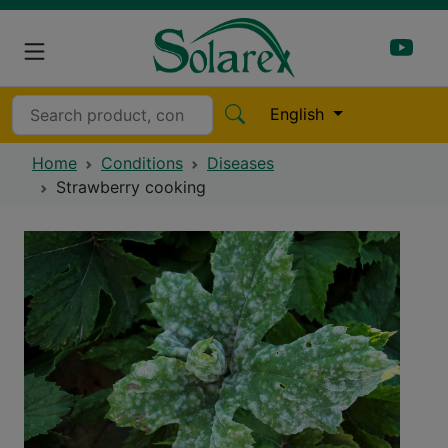
English
Home
Conditions
Diseases
Strawberry cooking