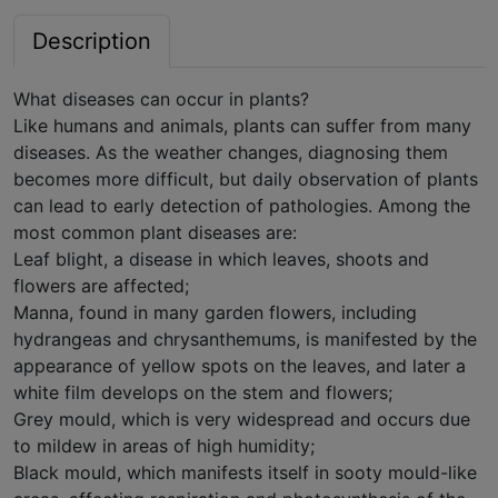
Description
What diseases can occur in plants?
Like humans and animals, plants can suffer from many
diseases. As the weather changes, diagnosing them
becomes more difficult, but daily observation of plants
can lead to early detection of pathologies. Among the
most common plant diseases are:
Leaf blight, a disease in which leaves, shoots and
flowers are affected;
Manna, found in many garden flowers, including
hydrangeas and chrysanthemums, is manifested by the
appearance of yellow spots on the leaves, and later a
white film develops on the stem and flowers;
Grey mould, which is very widespread and occurs due
to mildew in areas of high humidity;
Black mould, which manifests itself in sooty mould-like