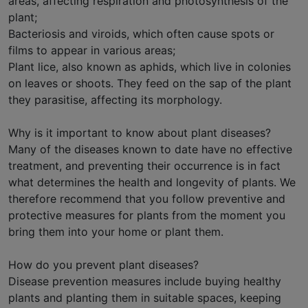
areas, affecting respiration and photosynthesis of the
plant;
Bacteriosis and viroids, which often cause spots or
films to appear in various areas;
Plant lice, also known as aphids, which live in colonies
on leaves or shoots. They feed on the sap of the plant
they parasitise, affecting its morphology.
Why is it important to know about plant diseases?
Many of the diseases known to date have no effective
treatment, and preventing their occurrence is in fact
what determines the health and longevity of plants. We
therefore recommend that you follow preventive and
protective measures for plants from the moment you
bring them into your home or plant them.
How do you prevent plant diseases?
Disease prevention measures include buying healthy
plants and planting them in suitable spaces, keeping