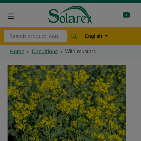
English
Home
Conditions
Wild mustard