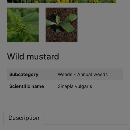
Wild mustard
Subcategory
Weeds - Annual weeds
Scientific name
Sinapis vulgaris
Description