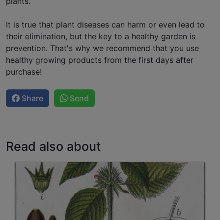
plants.
It is true that plant diseases can harm or even lead to
their elimination, but the key to a healthy garden is
prevention. That's why we recommend that you use
healthy growing products from the first days after
purchase!
Share
Send
Read also about