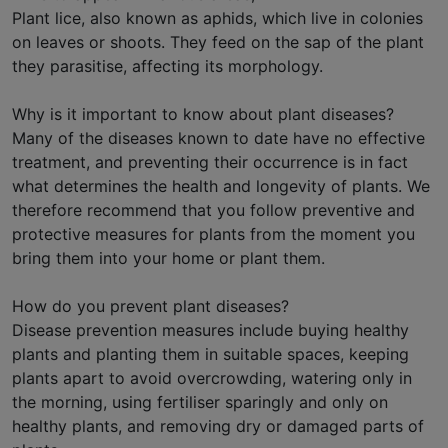
Plant lice, also known as aphids, which live in colonies
on leaves or shoots. They feed on the sap of the plant
they parasitise, affecting its morphology.
Why is it important to know about plant diseases?
Many of the diseases known to date have no effective
treatment, and preventing their occurrence is in fact
what determines the health and longevity of plants. We
therefore recommend that you follow preventive and
protective measures for plants from the moment you
bring them into your home or plant them.
How do you prevent plant diseases?
Disease prevention measures include buying healthy
plants and planting them in suitable spaces, keeping
plants apart to avoid overcrowding, watering only in
the morning, using fertiliser sparingly and only on
healthy plants, and removing dry or damaged parts of