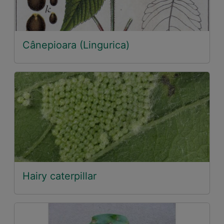
Cânepioara (Lingurica)
Hairy caterpillar