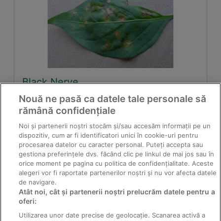
Black Nerve
Nouă ne pasă ca datele tale personale să
rămână confidențiale
Noi și partenerii noștri stocăm și/sau accesăm informații pe un
dispozitiv, cum ar fi identificatori unici în cookie-uri pentru
procesarea datelor cu caracter personal. Puteți accepta sau
gestiona preferințele dvs. făcând clic pe linkul de mai jos sau în
orice moment pe pagina cu politica de confidențialitate. Aceste
alegeri vor fi raportate partenerilor noștri și nu vor afecta datele
de navigare.
Atât noi, cât și partenerii noștri prelucrăm datele pentru a
oferi:
Red leaf spot on vines
Utilizarea unor date precise de geolocație. Scanarea activă a