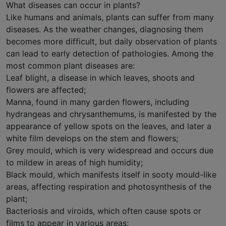
What diseases can occur in plants?
Like humans and animals, plants can suffer from many
diseases. As the weather changes, diagnosing them
becomes more difficult, but daily observation of plants
can lead to early detection of pathologies. Among the
most common plant diseases are:
Leaf blight, a disease in which leaves, shoots and
flowers are affected;
Manna, found in many garden flowers, including
hydrangeas and chrysanthemums, is manifested by the
appearance of yellow spots on the leaves, and later a
white film develops on the stem and flowers;
Grey mould, which is very widespread and occurs due
to mildew in areas of high humidity;
Black mould, which manifests itself in sooty mould-like
areas, affecting respiration and photosynthesis of the
plant;
Bacteriosis and viroids, which often cause spots or
films to appear in various areas;