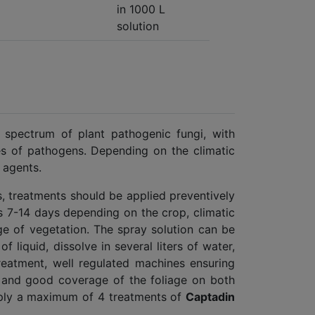
in 1000 L
solution
 spectrum of plant pathogenic fungi, with
ses of pathogens. Depending on the climatic
 agents.
s, treatments should be applied preventively
s 7-14 days depending on the crop, climatic
ge of vegetation. The spray solution can be
f liquid, dissolve in several liters of water,
reatment, well regulated machines ensuring
y and good coverage of the foliage on both
pply a maximum of 4 treatments of
Captadin