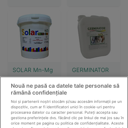
SOLAR Mn-Mg
GERMINATOR
Nouă ne pasă ca datele tale personale să
rămână confidențiale
Noi și partenerii noștri stocăm și/sau accesăm informații pe un
dispozitiv, cum ar fi identificatori unici în cookie-uri pentru
procesarea datelor cu caracter personal. Puteți accepta sau
gestiona preferințele dvs. făcând clic pe linkul de mai jos sau în
orice moment pe pagina cu politica de confidențialitate. Aceste