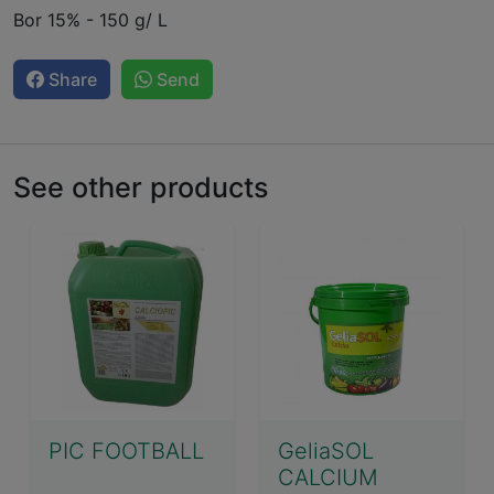
Bor 15% - 150 g/ L
Share
Send
See other products
PIC FOOTBALL
GeliaSOL
CALCIUM