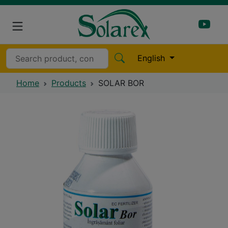
English
Home
Products
SOLAR BOR