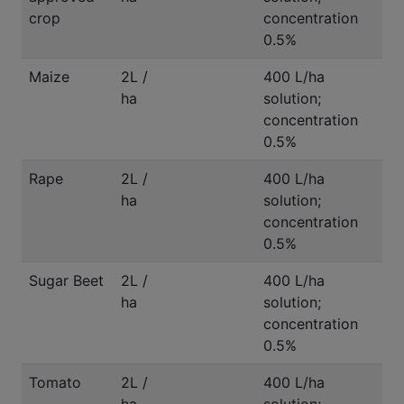
crop
concentration
0.5%
Maize
2L /
400 L/ha
ha
solution;
concentration
0.5%
Rape
2L /
400 L/ha
ha
solution;
concentration
0.5%
Sugar Beet
2L /
400 L/ha
ha
solution;
concentration
0.5%
Tomato
2L /
400 L/ha