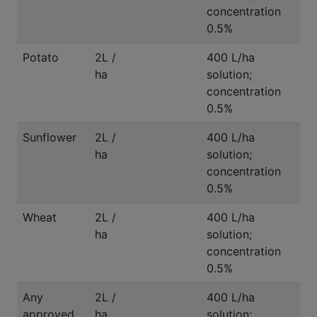
concentration
0.5%
Potato
2L /
400 L/ha
ha
solution;
concentration
0.5%
Sunflower
2L /
400 L/ha
ha
solution;
concentration
0.5%
Wheat
2L /
400 L/ha
ha
solution;
concentration
0.5%
Any
2L /
400 L/ha
approved
ha
solution;