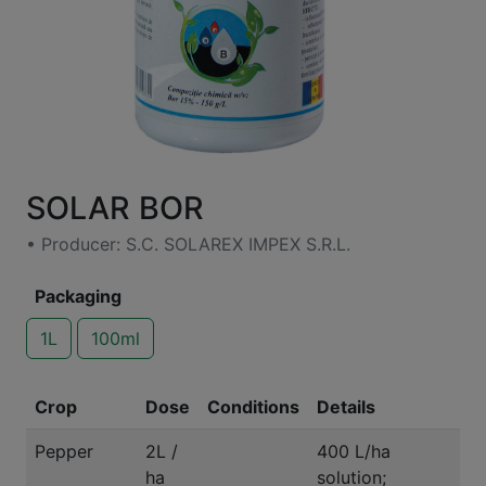
SOLAR BOR
• Producer: S.C. SOLAREX IMPEX S.R.L.
Packaging
1L
100ml
Crop
Dose
Conditions
Details
Pepper
2L /
400 L/ha
ha
solution;