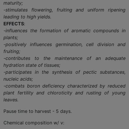
maturity;
-stimulates flowering, fruiting and uniform ripening
leading to high yields.
EFFECTS
:
-influences the formation of aromatic compounds in
plants;
-positively influences germination, cell division and
fruiting;
-contributes to the maintenance of an adequate
hydration state of tissues;
-participates in the synthesis of pectic substances,
nucleic acids;
-combats boron deficiency characterized by reduced
plant fertility and chloroticity and rusting of young
leaves.
Pause time to harvest - 5 days.
Chemical composition w/ v: