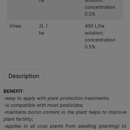
ha
solution;
concentration
0.5%
Vines
2L /
400 L/ha
ha
solution;
concentration
0.5%
Description
BENEFIT
:
-easy to apply with plant protection treatments;
-is compatible with most pesticides;
-maintains boron content in the plant helps to improve
plant fertility;
-applies to all crop plants from seedling (planting) to